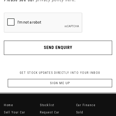
SEND ENQUIRY
GET STOCK UPDATES DIRECTLY INTO YOUR INBOX
SIGN ME UP
Home
Stocklist
Car Finance
Sell Your Car
Request Car
Sold