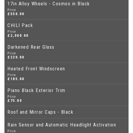
17in Alloy Wheels - Cosmos in Black
Price
£550.00
CHILI Pack
Price
£2,000.00
Darkened Rear Glass
Price
£220.00
Heated Front Windscreen
Price
£185.00
Piano Black Exterior Trim
Price
£75.00
Roof and Mirror Caps - Black
Rain Sensor and Automatic Headlight Activation
Price