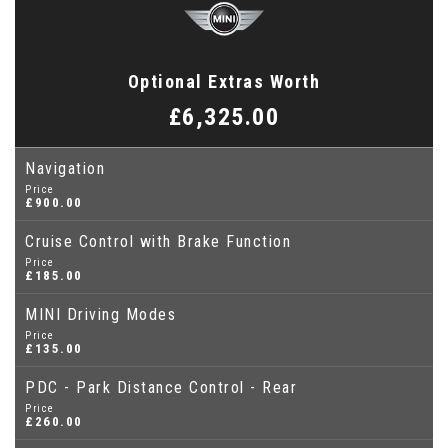
Optional Extras Worth
£6,325.00
Navigation
Price
£900.00
Cruise Control with Brake Function
Price
£185.00
MINI Driving Modes
Price
£135.00
PDC - Park Distance Control - Rear
Price
£260.00