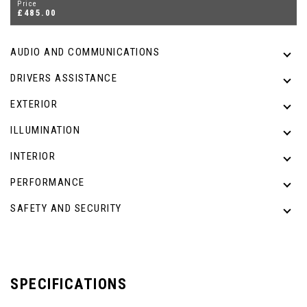
Price
£485.00
AUDIO AND COMMUNICATIONS
DRIVERS ASSISTANCE
EXTERIOR
ILLUMINATION
INTERIOR
PERFORMANCE
SAFETY AND SECURITY
SPECIFICATIONS