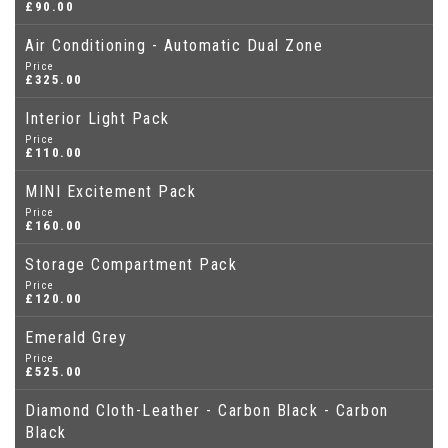
£90.00
Air Conditioning - Automatic Dual Zone
Price
£325.00
Interior Light Pack
Price
£110.00
MINI Excitement Pack
Price
£160.00
Storage Compartment Pack
Price
£120.00
Emerald Grey
Price
£525.00
Diamond Cloth-Leather - Carbon Black - Carbon
Black