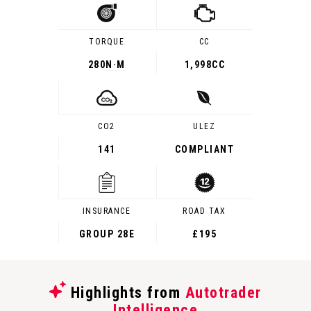
TORQUE
CC
280
N·M
1,998CC
CO2
ULEZ
141
COMPLIANT
INSURANCE
ROAD TAX
GROUP 28E
£195
Highlights from
Autotrader
Intelligence