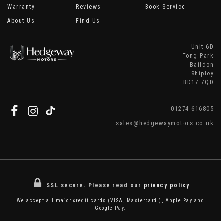
Warranty
Reviews
Book Service
About Us
Find Us
Unit 6D
Tong Park
Baildon
Shipley
BD17 7QD
01274 616805
sales@hedgewaymotors.co.uk
SSL secure.
Please read our
privacy policy
We accept all major credit cards (VISA, Mastercard ), Apple Pay and
Google Pay.