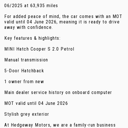
06/2025 at 63,935 miles
For added peace of mind, the car comes with an MOT
valid until 04 June 2026, meaning it is ready to drive
away with confidence.
Key features & highlights:
MINI Hatch Cooper S 2.0 Petrol
Manual transmission
5-Door Hatchback
1 owner from new
Main dealer service history on onboard computer
MOT valid until 04 June 2026
Stylish grey exterior
At Hedgeway Motors, we are a family-run business