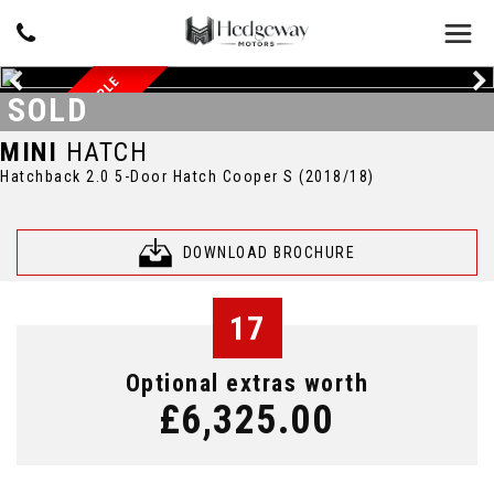
BEAUTIFUL EXAMPLE
SOLD
MINI
HATCH
Hatchback 2.0 5-Door Hatch Cooper S (2018/18)
DOWNLOAD BROCHURE
17
Optional extras worth
£6,325.00