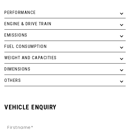
PERFORMANCE
ENGINE & DRIVE TRAIN
EMISSIONS
FUEL CONSUMPTION
WEIGHT AND CAPACITIES
DIMENSIONS
OTHERS
VEHICLE ENQUIRY