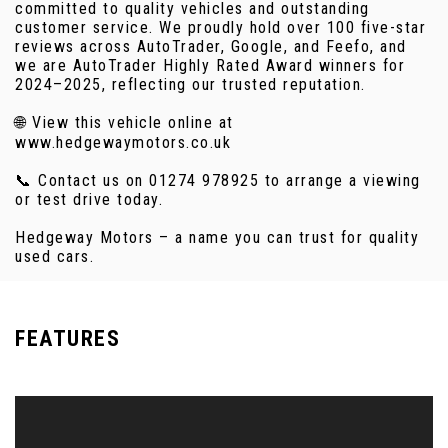
committed to quality vehicles and outstanding
customer service. We proudly hold over 100 five-star
reviews across AutoTrader, Google, and Feefo, and
we are AutoTrader Highly Rated Award winners for
2024–2025, reflecting our trusted reputation.
🌐 View this vehicle online at
www.hedgewaymotors.co.uk
📞 Contact us on 01274 978925 to arrange a viewing
or test drive today.
Hedgeway Motors – a name you can trust for quality
used cars.
FEATURES