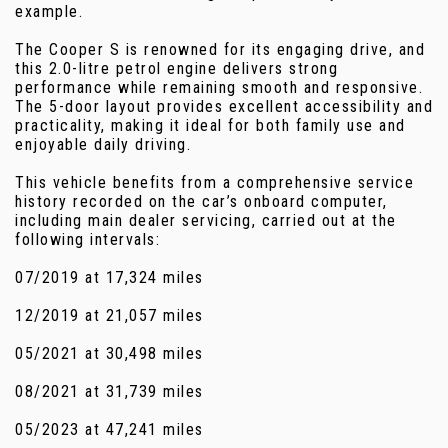
example.
The Cooper S is renowned for its engaging drive, and
this 2.0-litre petrol engine delivers strong
performance while remaining smooth and responsive.
The 5-door layout provides excellent accessibility and
practicality, making it ideal for both family use and
enjoyable daily driving.
This vehicle benefits from a comprehensive service
history recorded on the car’s onboard computer,
including main dealer servicing, carried out at the
following intervals:
07/2019 at 17,324 miles
12/2019 at 21,057 miles
05/2021 at 30,498 miles
08/2021 at 31,739 miles
05/2023 at 47,241 miles