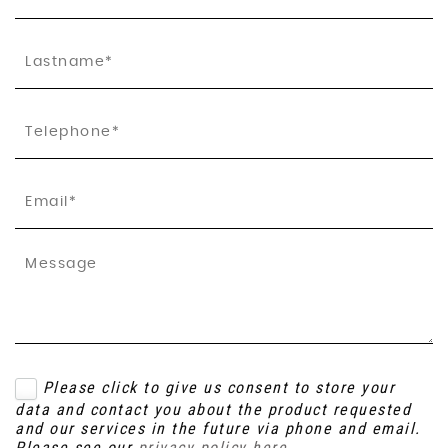
Please click to give us consent to store your
data and contact you about the product requested
and our services in the future via phone and email.
Please see our
privacy policy here
.