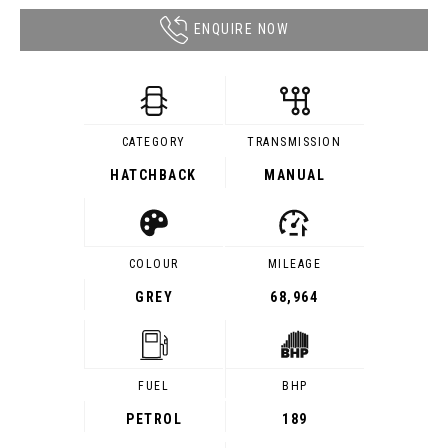
ENQUIRE NOW
CATEGORY
TRANSMISSION
HATCHBACK
MANUAL
COLOUR
MILEAGE
GREY
68,964
FUEL
BHP
PETROL
189