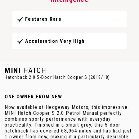
Features Rare
Acceleration Very High
MINI
HATCH
Hatchback 2.0 5-Door Hatch Cooper S (2018/18)
ONE OWNER FROM NEW
Now available at Hedgeway Motors, this impressive
MINI Hatch Cooper S 2.0 Petrol Manual perfectly
combines sporty performance with everyday
practicality. Finished in a smart grey, this 5-door
hatchback has covered 68,964 miles and has had just
1 owner from new, making it a particularly desirable