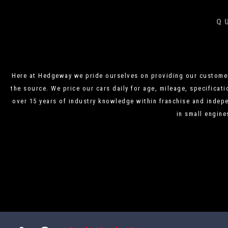
Q
Here at Hedgeway we pride ourselves on providing our customers
the source. We price our cars daily for age, mileage, specificati
over 15 years of industry knowledge within franchise and indepe
in small engine