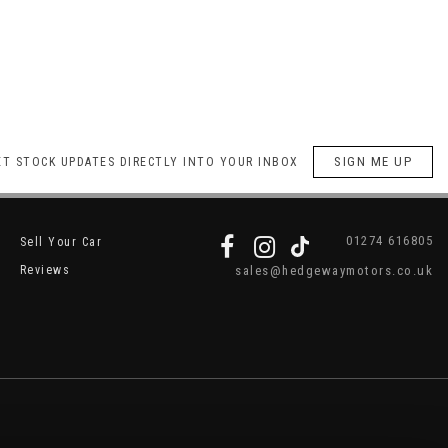
SIGN ME UP
ET STOCK UPDATES DIRECTLY INTO YOUR INBOX
01274 616805
Sell Your Car
Reviews
sales@hedgewaymotors.co.uk