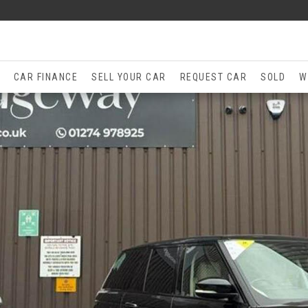
CAR FINANCE
SELL YOUR CAR
REQUEST CAR
SOLD
W