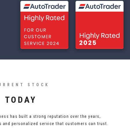
URRENT STOCK
S TODAY
ness has built a strong reputation over the years,
es and personalized service that customers can trust.