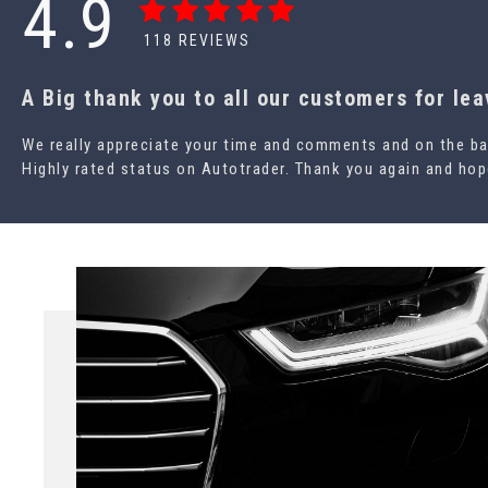
4.9
118
REVIEWS
A Big thank you to all our customers for le
We really appreciate your time and comments and on the ba
Highly rated status on Autotrader. Thank you again and hope