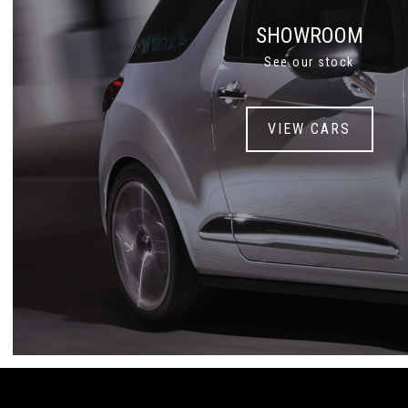
SHOWROOM
See our stock
VIEW CARS