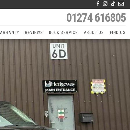
01274 616805
ARRANTY
REVIEWS
BOOK SERVICE
ABOUT US
FIND US