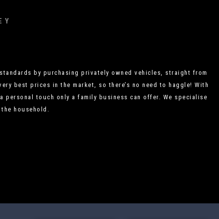
EY
standards by purchasing privately owned vehicles, straight from
very best prices in the market, so there’s no need to haggle! With
a personal touch only a family business can offer. We specialise
r the household.