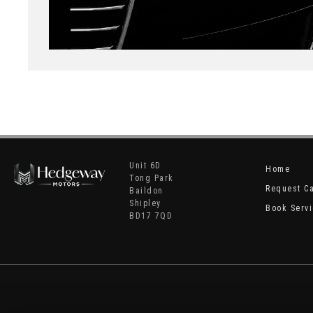
Unit 6D
Home
Tong Park
Request C
Baildon
Shipley
Book Serv
BD17 7QD