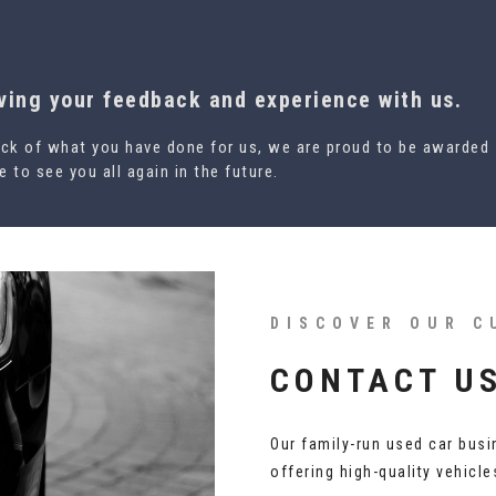
aving your feedback and experience with us.
ck of what you have done for us, we are proud to be awarded
 to see you all again in the future.
DISCOVER OUR C
CONTACT U
Our family-run used car busi
offering high-quality vehicl