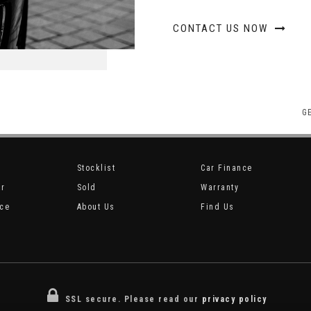
CONTACT US NOW
G
Stocklist
Car Finance
ar
Sold
Warranty
ice
About Us
Find Us
SSL secure.
Please read our
privacy policy