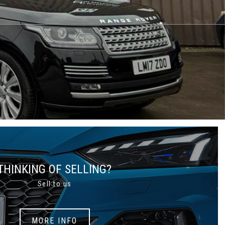
THINKING OF SELLING?
Sell to us
MORE INFO