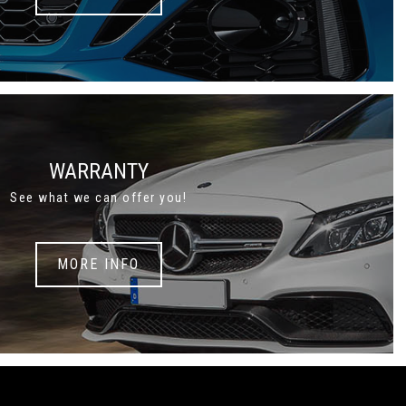
WARRANTY
See what we can offer you!
MORE INFO