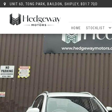
UNIT 6D, TONG PARK, BAILDON, SHIPLEY, BD17 7QD
HOME
STOCKLIST