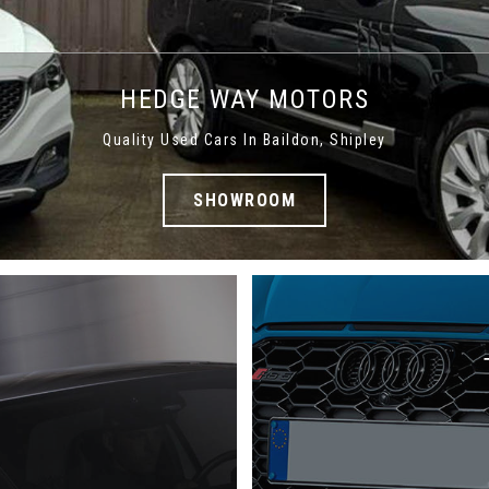
HEDGE WAY MOTORS
Quality Used Cars In Baildon, Shipley
SHOWROOM