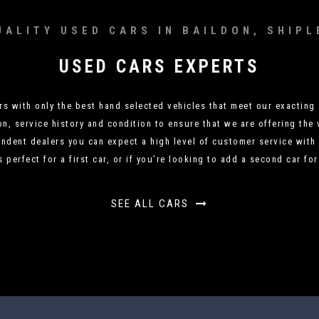
UALITY USED CARS IN BAILDON, SHIPL
USED CARS EXPERTS
 with only the best hand selected vehicles that meet our exacting 
on, service history and condition to ensure that we are offering the 
ndent dealers you can expect a high level of customer service with 
s perfect for a first car, or if you’re looking to add a second car fo
SEE ALL CARS