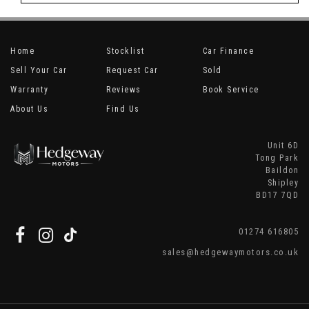
Home
Stocklist
Car Finance
Sell Your Car
Request Car
Sold
Warranty
Reviews
Book Service
About Us
Find Us
Unit 6D
Tong Park
Baildon
Shipley
BD17 7QD
01274 616805
sales@hedgewaymotors.co.uk