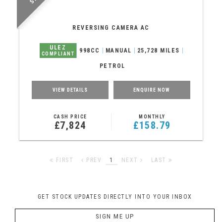
REVERSING CAMERA AC
ULEZ
998CC
MANUAL
25,728 MILES
COMPLIANT
PETROL
VIEW DETAILS
ENQUIRE NOW
CASH PRICE
MONTHLY
£7,824
£158.79
FIRST
PREV
1
NEXT
LAST
GET STOCK UPDATES DIRECTLY INTO YOUR INBOX
SIGN ME UP