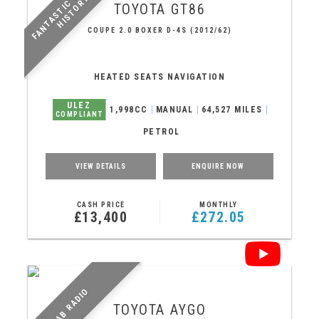
F
A
N
T
A
S
T
I
C
E
R
V
I
C
E
H
I
S
T
O
R
Y
S
!
TOYOTA
GT86
COUPE 2.0 BOXER D-4S (2012/62)
HEATED SEATS NAVIGATION
ULEZ
1,998CC
MANUAL
64,527 MILES
COMPLIANT
PETROL
VIEW DETAILS
ENQUIRE NOW
CASH PRICE
MONTHLY
£13,400
£272.05
DAB RADIO
TOYOTA
AYGO