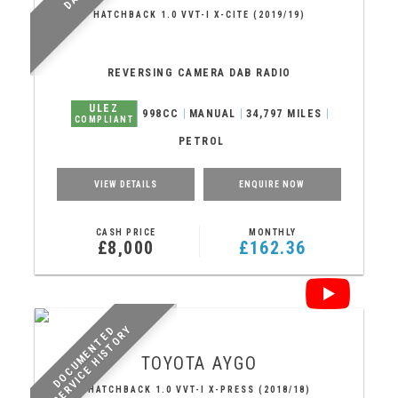
HATCHBACK 1.0 VVT-I X-CITE (2019/19)
REVERSING CAMERA DAB RADIO
ULEZ
998CC
MANUAL
34,797 MILES
COMPLIANT
PETROL
VIEW DETAILS
ENQUIRE NOW
CASH PRICE
MONTHLY
£8,000
£162.36
Y
D
O
C
U
M
E
N
T
E
D
S
E
R
V
I
C
E
H
I
S
T
O
R
TOYOTA
AYGO
HATCHBACK 1.0 VVT-I X-PRESS (2018/18)