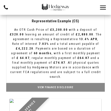
Representative Example (CS)
An OTR Cash Price of
£3,200.00
with a deposit of
£320.00
leaving an amount of credit of
£2,880.00
. The
agreement is resulting a Representative
13.4% APR
,
Rate of interest
7.03%
and a total amount payable of
£4,222.20
. Payments are based on a duration of
agreement of
60 months
, with a first monthly payment
of
£ 64.87
, regular monthly payment of
£64.87
and a
final monthly payment of
£74.87
. All physical quotes
supplied by Hedgeway Motors are in accordance with
current FCA regulations and are subject to a full credit
search.
VIEW FINANCE DISCLOSURE