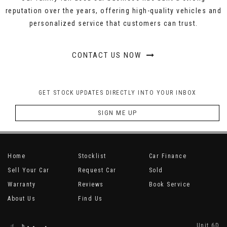
reputation over the years, offering high-quality vehicles and
personalized service that customers can trust.
CONTACT US NOW
GET STOCK UPDATES DIRECTLY INTO YOUR INBOX
SIGN ME UP
Home
Stocklist
Car Finance
Sell Your Car
Request Car
Sold
Warranty
Reviews
Book Service
About Us
Find Us
Unit 6D