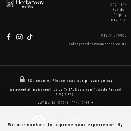
Tong Park
Baildon
Shipley
BD17 7QD
01274 616805
sales@hedgewaymotors.co.uk
SSL secure.
Please read our
privacy policy
We accept all major credit cards (VISA, Mastercard ), Apple Pay and
Google Pay.
VAT No. 481499941 - FRN: 1043519
Powered by Car Dealer 5
We use cookies to improve your experience. By
CAR DEALER WEBSITES - SYMPHONY