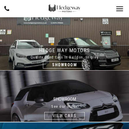
HEDGE WAY MOTORS
Quality Used Cars In Baildon, Shipley
SHOWROOM
SHOWROOM
See our stock
VIEW CARS