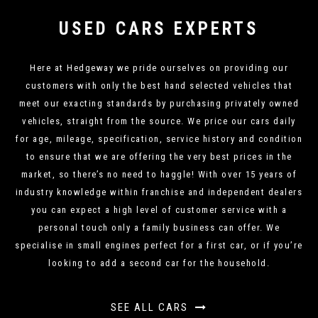
USED CARS EXPERTS
Here at Hedgeway we pride ourselves on providing our
customers with only the best hand selected vehicles that
meet our exacting standards by purchasing privately owned
vehicles, straight from the source. We price our cars daily
for age, mileage, specification, service history and condition
to ensure that we are offering the very best prices in the
market, so there’s no need to haggle! With over 15 years of
industry knowledge within franchise and independent dealers
you can expect a high level of customer service with a
personal touch only a family business can offer. We
specialise in small engines perfect for a first car, or if you’re
looking to add a second car for the household.
SEE ALL CARS