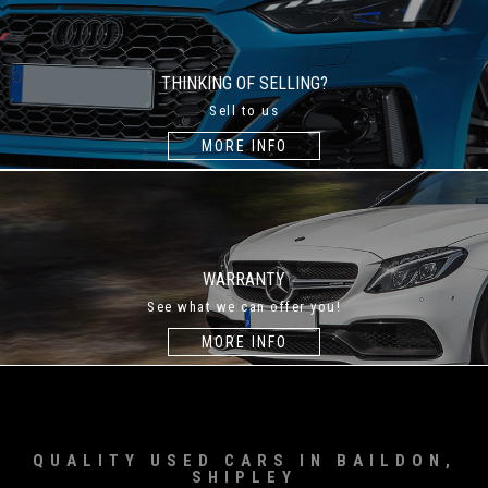
THINKING OF SELLING?
Sell to us
MORE INFO
WARRANTY
See what we can offer you!
MORE INFO
QUALITY USED CARS IN BAILDON,
SHIPLEY