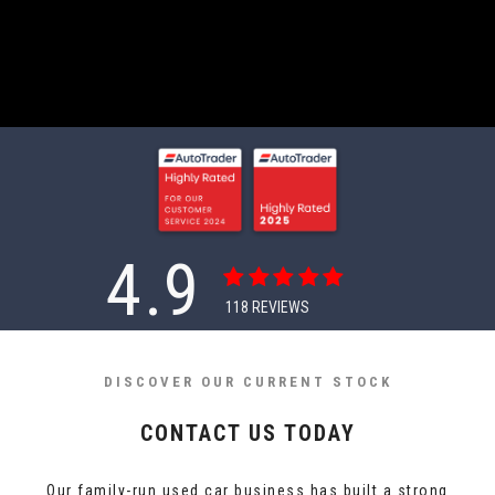
4.9
118
REVIEWS
DISCOVER OUR CURRENT STOCK
CONTACT US TODAY
Our family-run used car business has built a strong