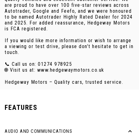
are proud to have over 100 five-star reviews across
Autotrader, Google and Feefo, and we were honoured
to be named Autotrader Highly Rated Dealer for 2024
and 2025. For added reassurance, Hedgeway Motors
is FCA registered.
If you would like more information or wish to arrange
a viewing or test drive, please don’t hesitate to get in
touch.
📞 Call us on: 01274 978925
🌐 Visit us at: www.hedgewaymotors.co.uk
Hedgeway Motors – Quality cars, trusted service.
FEATURES
AUDIO AND COMMUNICATIONS