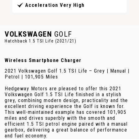
Acceleration Very High
VOLKSWAGEN
GOLF
Hatchback 1.5 TSI Life (2021/21)
Wireless Smartphone Charger
2021 Volkswagen Golf 1.5 TSI Life – Grey | Manual |
Petrol | 101,905 Miles
Hedgeway Motors are pleased to offer this 2021
Volkswagen Golf 1.5 TSI Life finished in a stylish
grey, combining modern design, practicality and the
excellent driving experience the Golf is known for.
This well-maintained example has covered 101,905
miles and drives superbly with the smooth and
efficient 1.5 TSI petrol engine paired with a manual
gearbox, delivering a great balance of performance
and fuel economy.