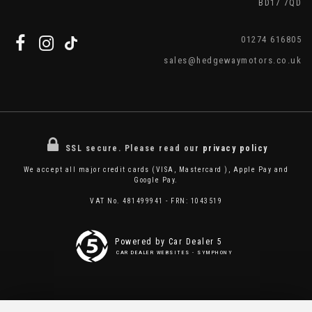
BD17 7QD
01274 616805
sales@hedgewaymotors.co.uk
SSL secure.
Please read our
privacy policy
We accept all major credit cards (VISA, Mastercard ), Apple Pay and
Google Pay.
VAT No. 481499941 - FRN: 1043519
Powered by Car Dealer 5
CAR DEALER WEBSITES - SYMPHONY