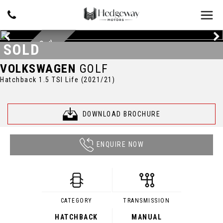
Y
D
O
C
U
M
E
N
T
E
D
S
E
R
V
I
C
E
H
I
S
T
O
R
SOLD
VOLKSWAGEN
GOLF
Hatchback 1.5 TSI Life (2021/21)
DOWNLOAD BROCHURE
ENQUIRE NOW
CATEGORY
TRANSMISSION
HATCHBACK
MANUAL