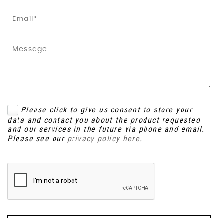
Please click to give us consent to store your
data and contact you about the product requested
and our services in the future via phone and email.
Please see our
privacy policy here
.