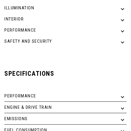
ILLUMINATION
INTERIOR
PERFORMANCE
SAFETY AND SECURITY
SPECIFICATIONS
PERFORMANCE
ENGINE & DRIVE TRAIN
EMISSIONS
FUEL CONSUMPTION