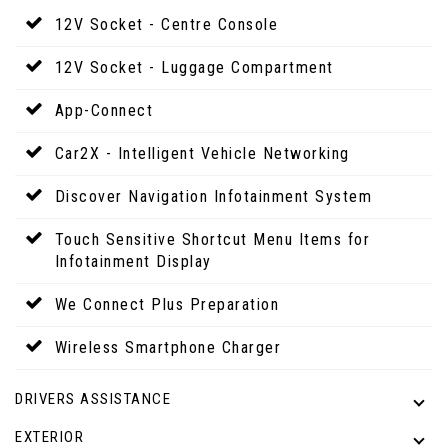
12V Socket - Centre Console
12V Socket - Luggage Compartment
App-Connect
Car2X - Intelligent Vehicle Networking
Discover Navigation Infotainment System
Touch Sensitive Shortcut Menu Items for
Infotainment Display
We Connect Plus Preparation
Wireless Smartphone Charger
DRIVERS ASSISTANCE
EXTERIOR