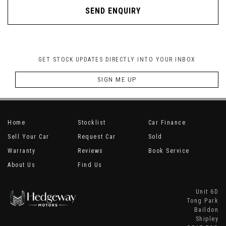
SEND ENQUIRY
GET STOCK UPDATES DIRECTLY INTO YOUR INBOX
SIGN ME UP
Home
Stocklist
Car Finance
Sell Your Car
Request Car
Sold
Warranty
Reviews
Book Service
About Us
Find Us
Unit 6D
Tong Park
Baildon
Shipley