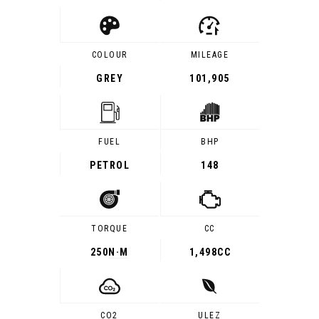
COLOUR
MILEAGE
GREY
101,905
FUEL
BHP
PETROL
148
TORQUE
CC
250
N·M
1,498CC
CO2
ULEZ