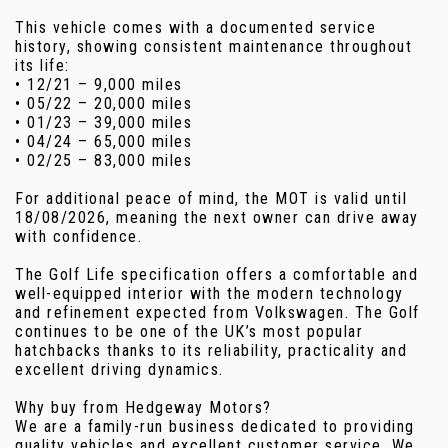
This vehicle comes with a documented service
history, showing consistent maintenance throughout
its life:
• 12/21 – 9,000 miles
• 05/22 – 20,000 miles
• 01/23 – 39,000 miles
• 04/24 – 65,000 miles
• 02/25 – 83,000 miles
For additional peace of mind, the MOT is valid until
18/08/2026, meaning the next owner can drive away
with confidence.
The Golf Life specification offers a comfortable and
well-equipped interior with the modern technology
and refinement expected from Volkswagen. The Golf
continues to be one of the UK’s most popular
hatchbacks thanks to its reliability, practicality and
excellent driving dynamics.
Why buy from Hedgeway Motors?
We are a family-run business dedicated to providing
quality vehicles and excellent customer service. We