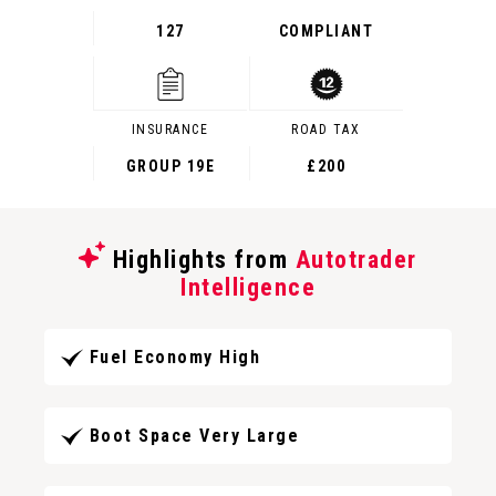
127
COMPLIANT
INSURANCE
ROAD TAX
GROUP 19E
£200
Highlights from
Autotrader
Intelligence
Fuel Economy High
Boot Space Very Large