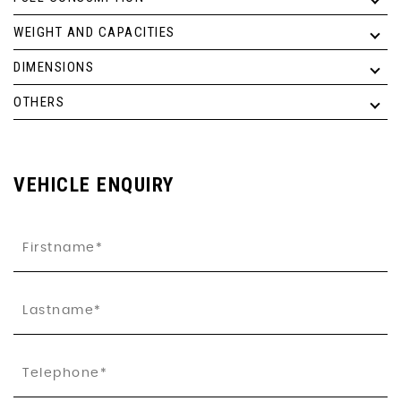
WEIGHT AND CAPACITIES
DIMENSIONS
OTHERS
VEHICLE ENQUIRY