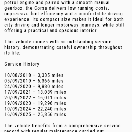
petrol engine and paired with a smooth manual
gearbox, the Corsa delivers low running costs,
impressive fuel efficiency and a comfortable driving
experience. Its compact size makes it ideal for both
city driving and longer motorway journeys, while still
offering a practical and spacious interior.
This vehicle comes with an outstanding service
history, demonstrating careful ownership throughout
its life:
Service History
10/08/2018 – 3,335 miles
05/09/2019 – 6,366 miles
24/09/2020 – 9,880 miles
17/09/2021 – 13,039 miles
20/09/2022 – 16,011 miles
19/09/2023 – 19,296 miles
10/09/2024 – 22,240 miles
16/09/2025 – 25,856 miles
The vehicle benefits from a comprehensive service
record with regular maintenance carried out