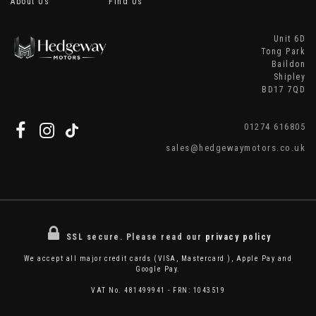
About Us
Find Us
Unit 6D
Tong Park
Baildon
Shipley
BD17 7QD
01274 616805
sales@hedgewaymotors.co.uk
SSL secure.
Please read our
privacy policy
We accept all major credit cards (VISA, Mastercard ), Apple Pay and
Google Pay.
VAT No. 481499941 - FRN: 1043519