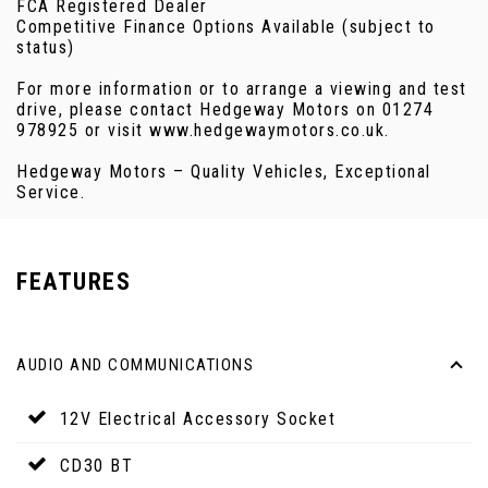
FCA Registered Dealer
Competitive Finance Options Available (subject to
status)
For more information or to arrange a viewing and test
drive, please contact Hedgeway Motors on 01274
978925 or visit www.hedgewaymotors.co.uk.
Hedgeway Motors – Quality Vehicles, Exceptional
Service.
FEATURES
AUDIO AND COMMUNICATIONS
12V Electrical Accessory Socket
CD30 BT