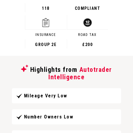
118
COMPLIANT
INSURANCE
ROAD TAX
GROUP 2E
£200
Highlights from
Autotrader
Intelligence
Mileage Very Low
Number Owners Low