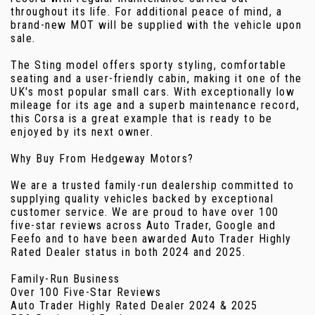
throughout its life. For additional peace of mind, a
brand-new MOT will be supplied with the vehicle upon
sale.
The Sting model offers sporty styling, comfortable
seating and a user-friendly cabin, making it one of the
UK's most popular small cars. With exceptionally low
mileage for its age and a superb maintenance record,
this Corsa is a great example that is ready to be
enjoyed by its next owner.
Why Buy From Hedgeway Motors?
We are a trusted family-run dealership committed to
supplying quality vehicles backed by exceptional
customer service. We are proud to have over 100
five-star reviews across Auto Trader, Google and
Feefo and to have been awarded Auto Trader Highly
Rated Dealer status in both 2024 and 2025.
Family-Run Business
Over 100 Five-Star Reviews
Auto Trader Highly Rated Dealer 2024 & 2025