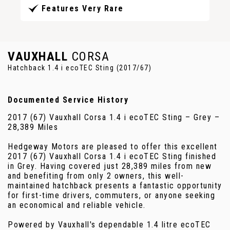
Features Very Rare
VAUXHALL
CORSA
Hatchback 1.4 i ecoTEC Sting (2017/67)
Documented Service History
2017 (67) Vauxhall Corsa 1.4 i ecoTEC Sting – Grey –
28,389 Miles
Hedgeway Motors are pleased to offer this excellent
2017 (67) Vauxhall Corsa 1.4 i ecoTEC Sting finished
in Grey. Having covered just 28,389 miles from new
and benefiting from only 2 owners, this well-
maintained hatchback presents a fantastic opportunity
for first-time drivers, commuters, or anyone seeking
an economical and reliable vehicle.
Powered by Vauxhall's dependable 1.4 litre ecoTEC