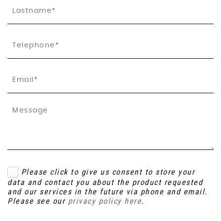
Please click to give us consent to store your
data and contact you about the product requested
and our services in the future via phone and email.
Please see our
privacy policy here
.