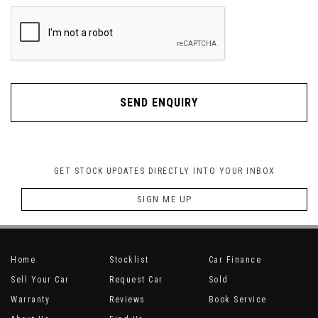
SEND ENQUIRY
GET STOCK UPDATES DIRECTLY INTO YOUR INBOX
SIGN ME UP
Home
Stocklist
Car Finance
Sell Your Car
Request Car
Sold
Warranty
Reviews
Book Service