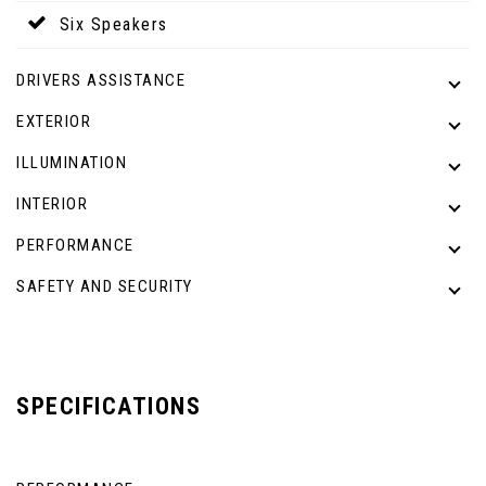
Six Speakers
DRIVERS ASSISTANCE
EXTERIOR
ILLUMINATION
INTERIOR
PERFORMANCE
SAFETY AND SECURITY
SPECIFICATIONS