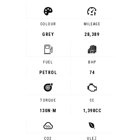
COLOUR
MILEAGE
GREY
28,389
FUEL
BHP
PETROL
74
TORQUE
CC
130
N·M
1,398CC
CO2
ULEZ