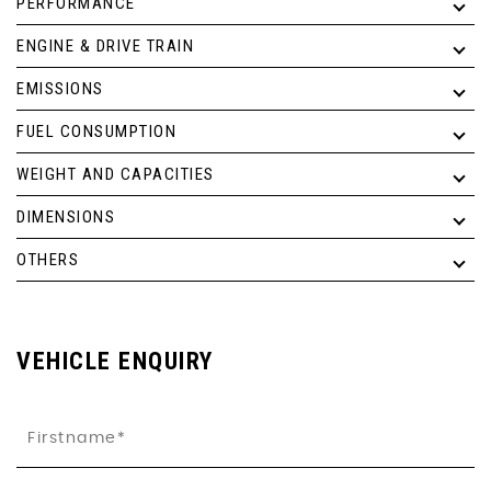
PERFORMANCE
ENGINE & DRIVE TRAIN
EMISSIONS
FUEL CONSUMPTION
WEIGHT AND CAPACITIES
DIMENSIONS
OTHERS
VEHICLE ENQUIRY