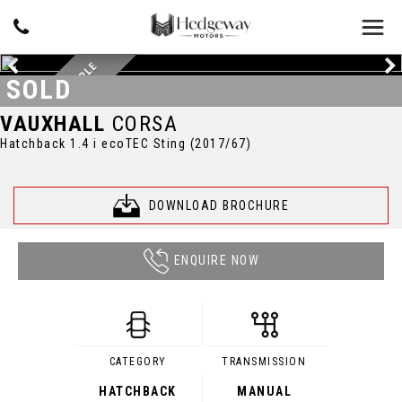
BEAUTIFUL EXAMPLE
SOLD
VAUXHALL
CORSA
Hatchback 1.4 i ecoTEC Sting (2017/67)
DOWNLOAD BROCHURE
ENQUIRE NOW
CATEGORY
TRANSMISSION
HATCHBACK
MANUAL