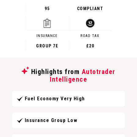
95
COMPLIANT
INSURANCE
ROAD TAX
GROUP 7E
£20
Highlights from
Autotrader
Intelligence
Fuel Economy Very High
Insurance Group Low