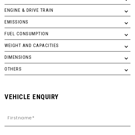
ENGINE & DRIVE TRAIN
EMISSIONS
FUEL CONSUMPTION
WEIGHT AND CAPACITIES
DIMENSIONS
OTHERS
VEHICLE ENQUIRY