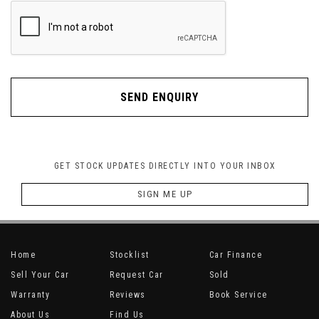
SEND ENQUIRY
GET STOCK UPDATES DIRECTLY INTO YOUR INBOX
SIGN ME UP
Home
Stocklist
Car Finance
Sell Your Car
Request Car
Sold
Warranty
Reviews
Book Service
About Us
Find Us