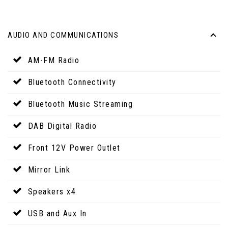
AUDIO AND COMMUNICATIONS
AM-FM Radio
Bluetooth Connectivity
Bluetooth Music Streaming
DAB Digital Radio
Front 12V Power Outlet
Mirror Link
Speakers x4
USB and Aux In