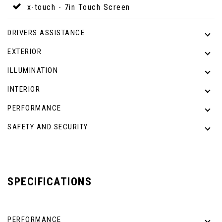
x-touch - 7in Touch Screen
DRIVERS ASSISTANCE
EXTERIOR
ILLUMINATION
INTERIOR
PERFORMANCE
SAFETY AND SECURITY
SPECIFICATIONS
PERFORMANCE