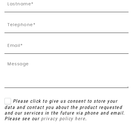
Please click to give us consent to store your
data and contact you about the product requested
and our services in the future via phone and email.
Please see our
privacy policy here
.