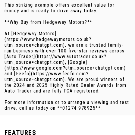
This striking example offers excellent value for
money and is ready to drive away today.
**Why Buy from Hedgeway Motors?**
At [Hedgeway Motors]
(https://www.hedgewaymotors.co.uk?
utm_source=chatgpt.com), we are a trusted family-
run business with over 100 five-star reviews across
[Auto Trader](https://www.autotrader.co.uk?
utm_source=chatgpt.com), [Google]
(https://www.google.com?utm_source=chatgpt.com)
and [Feefo](https://www.feefo.com?
utm_source=chatgpt.com). We are proud winners of
the 2024 and 2025 Highly Rated Dealer Awards from
Auto Trader and are fully FCA registered.
For more information or to arrange a viewing and test
drive, call us today on **01274 978925**.
FEATURES