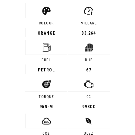
COLOUR
MILEAGE
ORANGE
83,264
FUEL
BHP
PETROL
67
TORQUE
CC
95
N·M
998CC
CO2
ULEZ