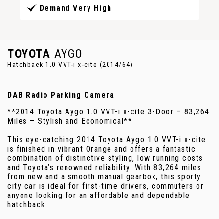
Demand Very High
TOYOTA
AYGO
Hatchback 1.0 VVT-i x-cite (2014/64)
DAB Radio Parking Camera
**2014 Toyota Aygo 1.0 VVT-i x-cite 3-Door – 83,264
Miles – Stylish and Economical**
This eye-catching 2014 Toyota Aygo 1.0 VVT-i x-cite
is finished in vibrant Orange and offers a fantastic
combination of distinctive styling, low running costs
and Toyota’s renowned reliability. With 83,264 miles
from new and a smooth manual gearbox, this sporty
city car is ideal for first-time drivers, commuters or
anyone looking for an affordable and dependable
hatchback.