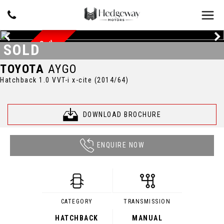
Y
D
O
C
U
M
E
N
T
E
D
S
E
R
V
I
C
E
H
I
S
T
O
R
SOLD
TOYOTA
AYGO
Hatchback 1.0 VVT-i x-cite (2014/64)
DOWNLOAD BROCHURE
ENQUIRE NOW
CATEGORY
TRANSMISSION
HATCHBACK
MANUAL