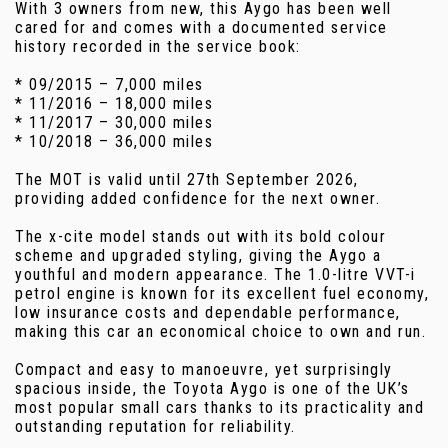
With 3 owners from new, this Aygo has been well
cared for and comes with a documented service
history recorded in the service book:
* 09/2015 – 7,000 miles
* 11/2016 – 18,000 miles
* 11/2017 – 30,000 miles
* 10/2018 – 36,000 miles
The MOT is valid until 27th September 2026,
providing added confidence for the next owner.
The x-cite model stands out with its bold colour
scheme and upgraded styling, giving the Aygo a
youthful and modern appearance. The 1.0-litre VVT-i
petrol engine is known for its excellent fuel economy,
low insurance costs and dependable performance,
making this car an economical choice to own and run.
Compact and easy to manoeuvre, yet surprisingly
spacious inside, the Toyota Aygo is one of the UK’s
most popular small cars thanks to its practicality and
outstanding reputation for reliability.