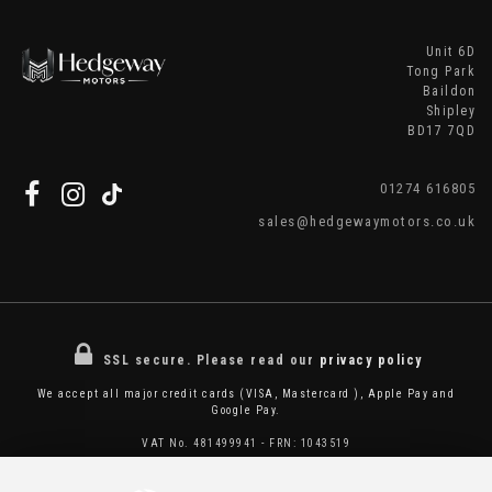
Unit 6D
Tong Park
Baildon
Shipley
BD17 7QD
01274 616805
sales@hedgewaymotors.co.uk
SSL secure.
Please read our
privacy policy
We accept all major credit cards (VISA, Mastercard ), Apple Pay and
Google Pay.
VAT No. 481499941 - FRN: 1043519