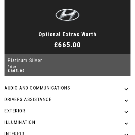
Optional Extras Worth
£665.00
Platinum Silver
Price
£665.00
AUDIO AND COMMUNICATIONS
DRIVERS ASSISTANCE
EXTERIOR
ILLUMINATION
INTERIOR