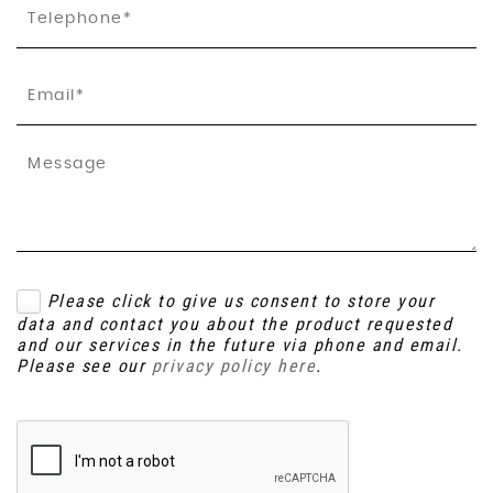
Please click to give us consent to store your
data and contact you about the product requested
and our services in the future via phone and email.
Please see our
privacy policy here
.