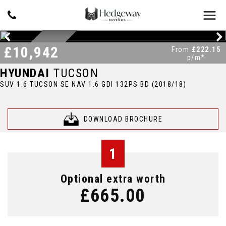
£10,942
DAB RADIO
From
£222.15
p/m*
HYUNDAI
TUCSON
SUV 1.6 TUCSON SE NAV 1.6 GDI 132PS BD (2018/18)
DOWNLOAD BROCHURE
1
Optional extra worth
£665.00