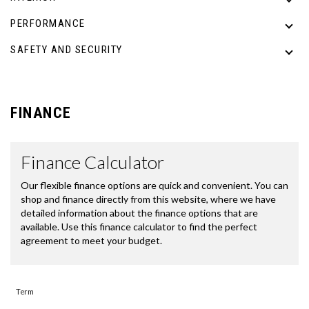
PERFORMANCE
SAFETY AND SECURITY
FINANCE