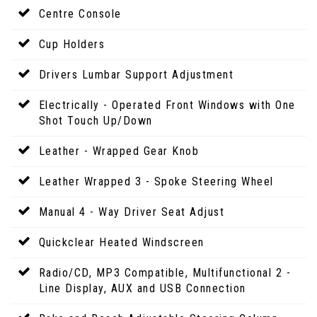
Centre Console
Cup Holders
Drivers Lumbar Support Adjustment
Electrically - Operated Front Windows with One
Shot Touch Up/Down
Leather - Wrapped Gear Knob
Leather Wrapped 3 - Spoke Steering Wheel
Manual 4 - Way Driver Seat Adjust
Quickclear Heated Windscreen
Radio/CD, MP3 Compatible, Multifunctional 2 -
Line Display, AUX and USB Connection