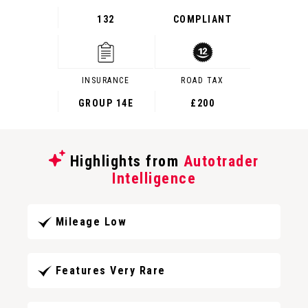
132
COMPLIANT
INSURANCE
ROAD TAX
GROUP 14E
£200
Highlights from
Autotrader
Intelligence
Mileage Low
Features Very Rare