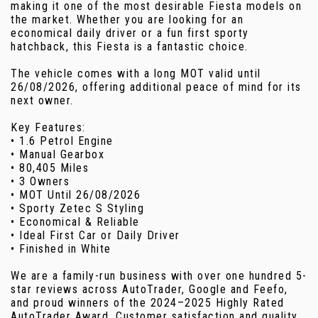
making it one of the most desirable Fiesta models on
the market. Whether you are looking for an
economical daily driver or a fun first sporty
hatchback, this Fiesta is a fantastic choice.
The vehicle comes with a long MOT valid until
26/08/2026, offering additional peace of mind for its
next owner.
Key Features:
• 1.6 Petrol Engine
• Manual Gearbox
• 80,405 Miles
• 3 Owners
• MOT Until 26/08/2026
• Sporty Zetec S Styling
• Economical & Reliable
• Ideal First Car or Daily Driver
• Finished in White
We are a family-run business with over one hundred 5-
star reviews across AutoTrader, Google and Feefo,
and proud winners of the 2024–2025 Highly Rated
AutoTrader Award. Customer satisfaction and quality