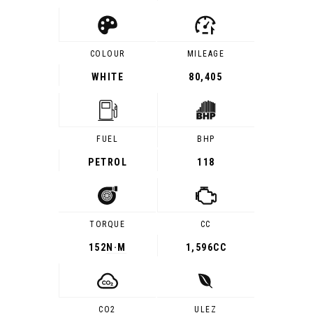
COLOUR
MILEAGE
WHITE
80,405
FUEL
BHP
PETROL
118
TORQUE
CC
152
N·M
1,596CC
CO2
ULEZ