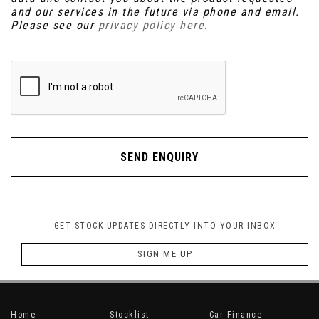
and our services in the future via phone and email.
Please see our
privacy policy here
.
SEND ENQUIRY
GET STOCK UPDATES DIRECTLY INTO YOUR INBOX
SIGN ME UP
Home
Stocklist
Car Finance