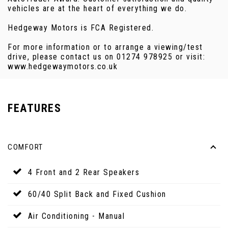
vehicles are at the heart of everything we do.
Hedgeway Motors is FCA Registered.
For more information or to arrange a viewing/test
drive, please contact us on 01274 978925 or visit:
www.hedgewaymotors.co.uk
FEATURES
COMFORT
4 Front and 2 Rear Speakers
60/40 Split Back and Fixed Cushion
Air Conditioning - Manual