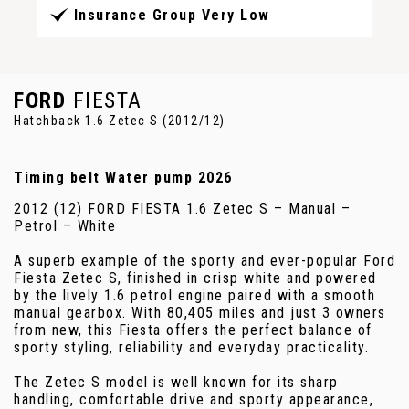
Insurance Group Very Low
FORD
FIESTA
Hatchback 1.6 Zetec S (2012/12)
Timing belt Water pump 2026
2012 (12) FORD FIESTA 1.6 Zetec S – Manual –
Petrol – White
A superb example of the sporty and ever-popular Ford
Fiesta Zetec S, finished in crisp white and powered
by the lively 1.6 petrol engine paired with a smooth
manual gearbox. With 80,405 miles and just 3 owners
from new, this Fiesta offers the perfect balance of
sporty styling, reliability and everyday practicality.
The Zetec S model is well known for its sharp
handling, comfortable drive and sporty appearance,