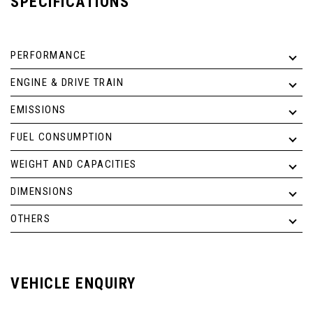
SPECIFICATIONS
PERFORMANCE
ENGINE & DRIVE TRAIN
EMISSIONS
FUEL CONSUMPTION
WEIGHT AND CAPACITIES
DIMENSIONS
OTHERS
VEHICLE ENQUIRY