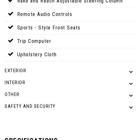
Rake and Reach Adjustable Steering Column
Remote Audio Controls
Sports - Style Front Seats
Trip Computer
Upholstery Cloth
EXTERIOR
INTERIOR
OTHER
SAFETY AND SECURITY