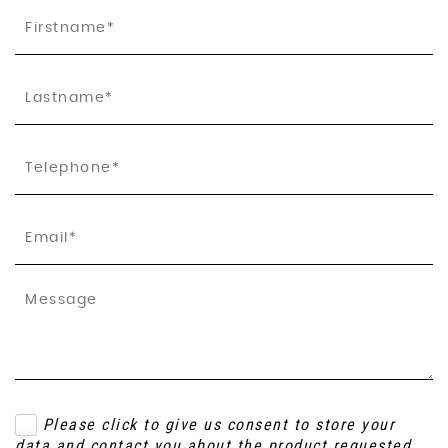
Please click to give us consent to store your
data and contact you about the product requested