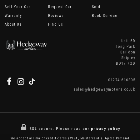
Sell Your Car
Request Car
Sold
Warranty
Reviews
Book Service
About Us
Find Us
Unit 6D
Tong Park
Baildon
Shipley
BD17 7QD
01274 616805
sales@hedgewaymotors.co.uk
SSL secure.
Please read our
privacy policy
We accept all major credit cards (VISA, Mastercard ), Apple Pay and