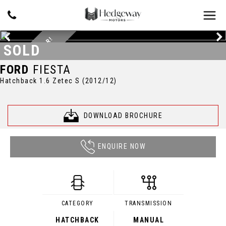
GREAT FIRST CAR!
SOLD
FORD
FIESTA
Hatchback 1.6 Zetec S (2012/12)
DOWNLOAD BROCHURE
ENQUIRE NOW
CATEGORY
TRANSMISSION
HATCHBACK
MANUAL