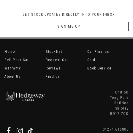
GET STOCK UPDATES DIRECTLY INTO YOUR INBOX
SIGN ME UP
Home
Stocklist
Car Finance
Sell Your Car
Request Car
Sold
Warranty
Reviews
Book Service
About Us
Find Us
Unit 6D
Tong Park
Baildon
Shipley
BD17 7QD
01274 616805