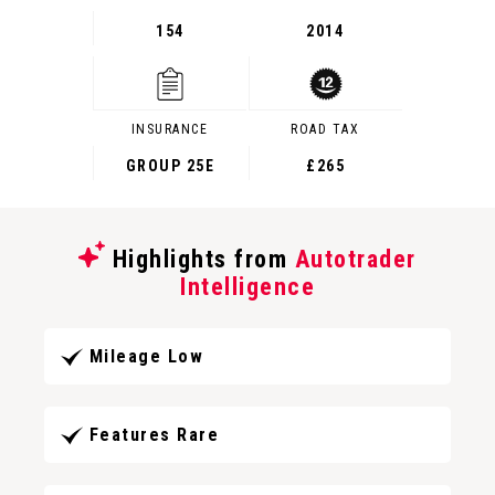
154
2014
INSURANCE
ROAD TAX
GROUP 25E
£265
Highlights from
Autotrader
Intelligence
Mileage Low
Features Rare