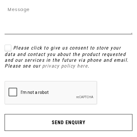
Please click to give us consent to store your
data and contact you about the product requested
and our services in the future via phone and email.
Please see our
privacy policy here
.
SEND ENQUIRY