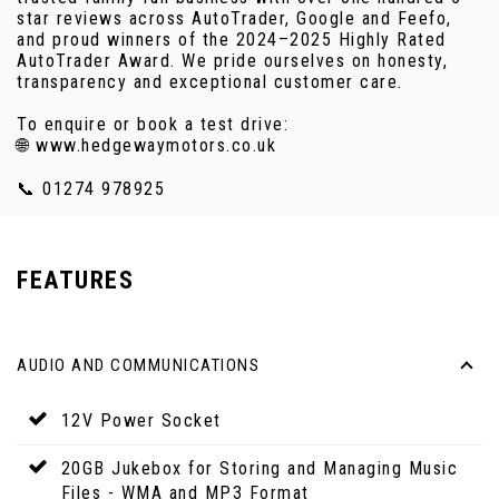
star reviews across AutoTrader, Google and Feefo,
and proud winners of the 2024–2025 Highly Rated
AutoTrader Award. We pride ourselves on honesty,
transparency and exceptional customer care.
To enquire or book a test drive:
🌐 www.hedgewaymotors.co.uk
📞 01274 978925
FEATURES
AUDIO AND COMMUNICATIONS
12V Power Socket
20GB Jukebox for Storing and Managing Music
Files - WMA and MP3 Format