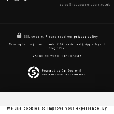
sales@hedgewaymotors.co.uk
SSL secure.
Please read our
privacy policy
We accept all major credit cards (VISA, Mastercard ), Apple Pay and
Google Pay.
VAT No. 481499941 - FRN: 1043519
Powered by Car Dealer 5
CAR DEALER WEBSITES - SYMPHONY
We use cookies to improve your experience. By