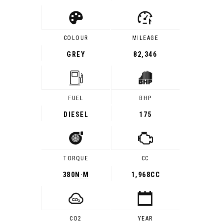
COLOUR
MILEAGE
GREY
82,346
FUEL
BHP
DIESEL
175
TORQUE
CC
380
N·M
1,968CC
CO2
YEAR