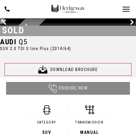
D
A
Y
T
O
N
A
G
R
E
Y
M
E
T
A
L
L
I
SOLD
C
AUDI
Q5
SUV 2.0 TDI S line Plus (2014/64)
DOWNLOAD BROCHURE
ENQUIRE NOW
CATEGORY
TRANSMISSION
SUV
MANUAL