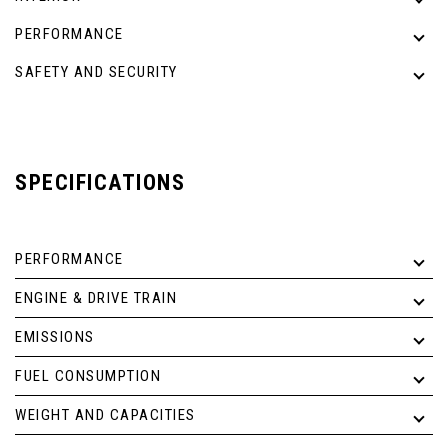
PERFORMANCE
SAFETY AND SECURITY
SPECIFICATIONS
PERFORMANCE
ENGINE & DRIVE TRAIN
EMISSIONS
FUEL CONSUMPTION
WEIGHT AND CAPACITIES