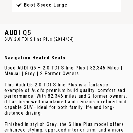
Boot Space Large
AUDI
Q5
SUV 2.0 TDI S line Plus (2014/64)
Navigation Heated Seats
Used AUDI Q5 – 2.0 TDI S line Plus | 82,346 Miles |
Manual | Grey | 2 Former Owners
This Audi Q5 2.0 TDI S line Plus is a fantastic
example of Audi’s premium build quality, comfort and
performance. With 82,346 miles and 2 former owners,
it has been well maintained and remains a refined and
capable SUV—ideal for both family life and long-
distance driving.
Finished in stylish Grey, the S line Plus model offers
enhanced styling, upgraded interior trim, and a more