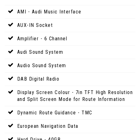
AMI - Audi Music Interface
AUX-IN Socket
Amplifier - 6 Channel
Audi Sound System
Audio Sound System
DAB Digital Radio
Display Screen Colour - 7in TFT High Resolution
and Split Screen Mode for Route Information
Dynamic Route Guidance - TMC
European Navigation Data
Hard Drive - 40GB