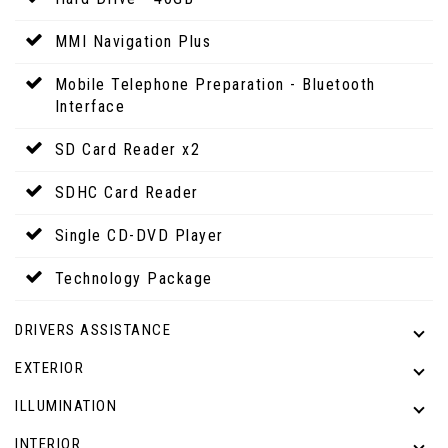
MMI Navigation Plus
Mobile Telephone Preparation - Bluetooth
Interface
SD Card Reader x2
SDHC Card Reader
Single CD-DVD Player
Technology Package
DRIVERS ASSISTANCE
EXTERIOR
ILLUMINATION
INTERIOR