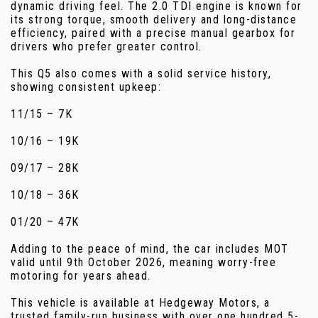
dynamic driving feel. The 2.0 TDI engine is known for
its strong torque, smooth delivery and long-distance
efficiency, paired with a precise manual gearbox for
drivers who prefer greater control.
This Q5 also comes with a solid service history,
showing consistent upkeep:
11/15 – 7K
10/16 – 19K
09/17 – 28K
10/18 – 36K
01/20 – 47K
Adding to the peace of mind, the car includes MOT
valid until 9th October 2026, meaning worry-free
motoring for years ahead.
This vehicle is available at Hedgeway Motors, a
trusted family-run business with over one hundred 5-