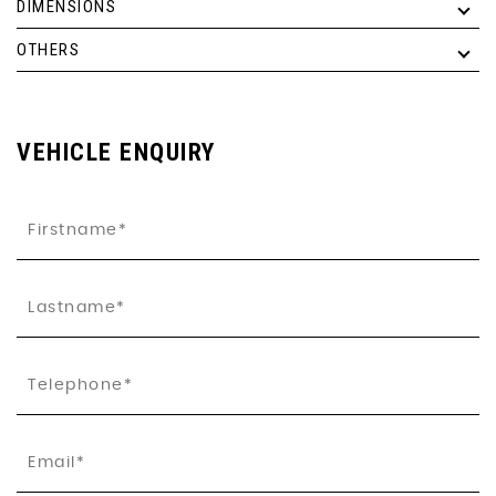
DIMENSIONS
OTHERS
VEHICLE ENQUIRY